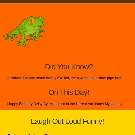
Did You Know?
Abraham Lincoln stood nearly 6'4" tall, even without his stovepipe hat!
On This Day!
Happy Birthday Betsy Byars, author of the Herculean Jones Mysteries.
Laugh Out Loud Funny!