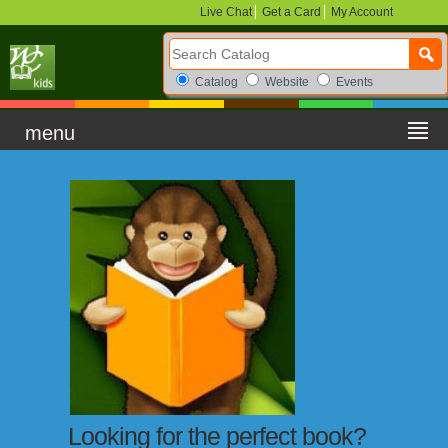
Live Chat
Get a Card
My Account
Search Catalog
Search Box Options
Catalog
Website
Events
menu
Looking for the perfect book?