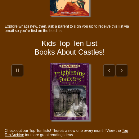
Explore what's new, then, ask a parent to
sign you up
to receive this list via
email so you're first on the hold list!
Kids Top Ten List
Books About Castles!
Check out our Top Ten lists! There's a new one every month! View the
Top
Ten Archive
for more great reading ideas.