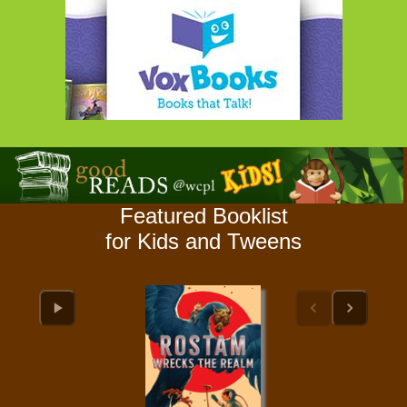
Featured Booklist
for Kids and Tweens