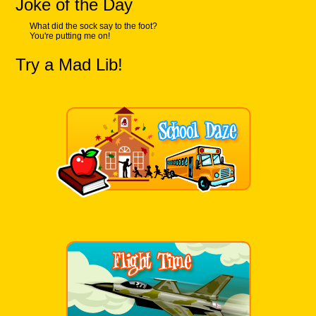
Joke of the Day
What did the sock say to the foot?
You're putting me on!
Try a Mad Lib!