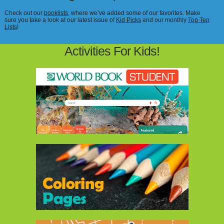
Check out our
booklists
, where we’ve added some of our favorites. Make
sure you take a look at our latest issue of
Kid Picks
and our monthly
Top Ten
Lists
!
Activities For Kids!