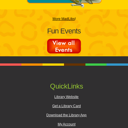
More MadLibs
!
Fun Events
QuickLinks
Library Website
Get a Library Card
Download the Library App
My Account