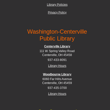
Library Policies
Privacy Policy
Washington-Centerville
Public Library
Centerville Library
111 W. Spring Valley Road
Centerville, OH 45458
937-433-8091
Library Hours
Woodbourne Library
6060 Far Hills Avenue
Centerville, OH 45459
937-435-3700
Library Hours