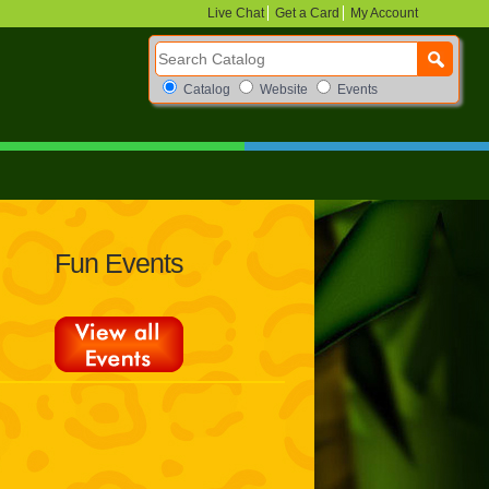
Live Chat
Get a Card
My Account
Search Catalog
Search Box Options
Catalog
Website
Events
Fun Events