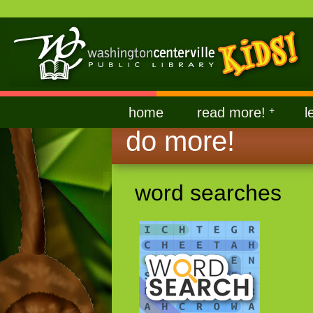
home
read more!
+
l
do more!
word searches