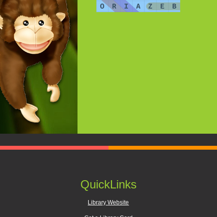
QuickLinks
Library Website