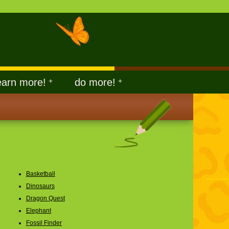
earn more!
+
do more!
+
Basketball
Dinosaurs
Dragon Quest
Elephant
Fossil Finder