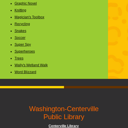
Graphic Novel
Knitting
Magician's Toolbox
Recycling
Snakes
Soccer
Super Spy
Superheroes
Trees
Wally's Wetland Walk
Word Blizzard
Washington-Centerville
Public Library
Centerville Library