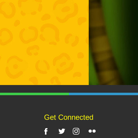
Get Connected