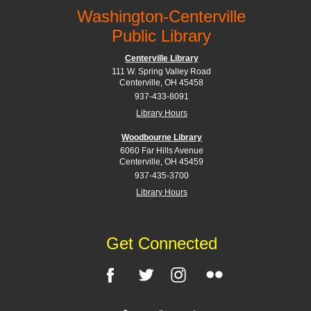
Washington-Centerville
Public Library
Centerville Library
111 W. Spring Valley Road
Centerville, OH 45458
937-433-8091
Library Hours
Woodbourne Library
6060 Far Hills Avenue
Centerville, OH 45459
937-435-3700
Library Hours
Get Connected