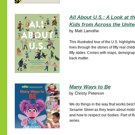
All About U.S.: A Look at t
Kids from Across the Unite
by
Matt Lamothe
This illustrated tour of the U.S. highlight
lives through the stories of fifty real chi
fifty states. Comes with maps, demograp
back matter.
Many Ways to Be
by
Christy Peterson
We do things in the way that works best f
Sesame Street
as they learn about mobil
and how to respect our bodies. Part of t
series.