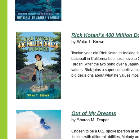
Rick Kotani's 400 Million 
by
Waka T. Brown
Twelve-year-old Rick Kotani is looking 
baseball in California but must move to
Hiroshi. After the two bond over a Japan
values, Rick joins a super competitive
big decisions about what he values most
Out of My Dreams
by
Sharon M. Draper
Chosen to be a U.S. spokesperson at an
for kids with different abilities, Melody