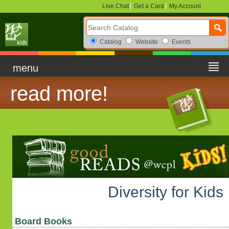
Live Chat
Get a Card
My Account
Search Catalog
Search Box Options
Catalog
Website
Events
menu
read more!
Diversity for Kids
Board Books