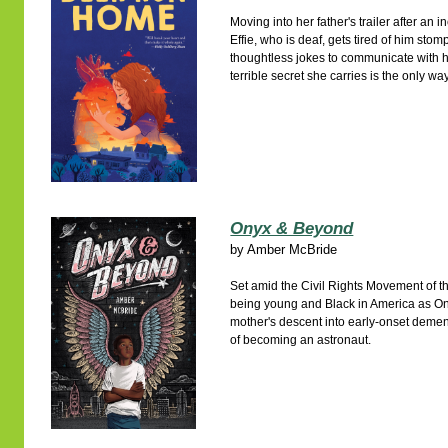
Moving into her father's trailer after an 
Effie, who is deaf, gets tired of him sto
thoughtless jokes to communicate with he
terrible secret she carries is the only wa
Onyx & Beyond
by
Amber McBride
Set amid the Civil Rights Movement of t
being young and Black in America as Ony
mother's descent into early-onset dementi
of becoming an astronaut.