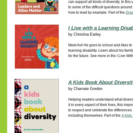
can support all kinds of diversity. In thi
to some of the difficult questions around
how to lead by example. Part of the
Disa
I Live with a Learning Disab
by
Christina Earley
Meet Avi! He goes to school and likes to
learning disability. Learn about his famil
for the future. See more in the
I Live Wit
A Kids Book About Diversi
by
Charnaie Gordon
Helping readers understand what divers
it in every aspect of their lives, this im
to respect and celebrate the differences
including themselves. Part of the
A Kids