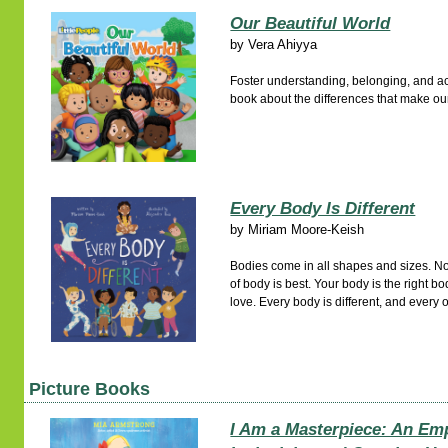
Our Beautiful World
by
Vera Ahiyya
Foster understanding, belonging, and a
book about the differences that make our
Every Body Is Different
by
Miriam Moore-Keish
Bodies come in all shapes and sizes. No
of body is best. Your body is the right b
love. Every body is different, and every 
Picture Books
I Am a Masterpiece: An Em