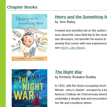
Chapter Books
Henry and the Something 
by
Jenn Bailey
A sweet and sensitive kid on the autism 
sure about the class field trip to the m
see dinosaurs, his favorite! He learns t
anxiety that comes with new experiences
see
Henry, Like Always
.
The Night War
by
Kimberly Brubaker Bradley
In 1942, with the Nazis occupying much 
Miriam - who is Jewish - escapes to a b
famous Chateau de Chenonceau where s
undertake a deadly task and encounters
her life and countless others.