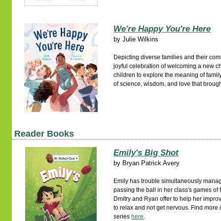
We're Happy You're Here
by
Julie Wilkins
Depicting diverse families and their com
joyful celebration of welcoming a new chi
children to explore the meaning of famil
of science, wisdom, and love that brough
Reader Books
Emily's Big Shot
by
Bryan Patrick Avery
Emily has trouble simultaneously mana
passing the ball in her class's games of
Dmitry and Ryan offer to help her improve
to relax and not get nervous. Find more 
series
here
.