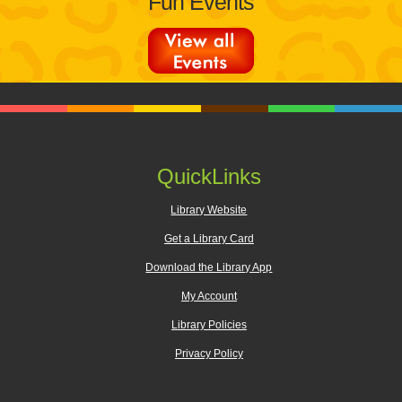
Fun Events
QuickLinks
Library Website
Get a Library Card
Download the Library App
My Account
Library Policies
Privacy Policy