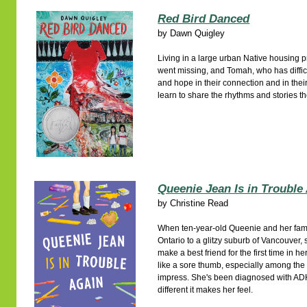
Red Bird Danced
by
Dawn Quigley
Living in a large urban Native housing p
went missing, and Tomah, who has difficu
and hope in their connection and in thei
learn to share the rhythms and stories t
Queenie Jean Is in Trouble
by
Christine Read
When ten-year-old Queenie and her fam
Ontario to a glitzy suburb of Vancouver, s
make a best friend for the first time in h
like a sore thumb, especially among the 
impress. She's been diagnosed with A
different it makes her feel.