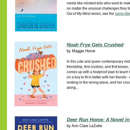
meets like-minded kids who want to mak
no matter the unusual challenges they f
Out of My Mind
series, see the
same-titl
Noah Frye Gets Crushed
by
Maggie Horne
In this cute and queer contemporary m
friendship, first crushes, and first kisse
comes up with a foolproof plan to teach 
on a boy to fit in better with her friends 
looking in the wrong place, and her crus
along...
Deer Run Home: A Novel in
by
Ann Clare LeZotte