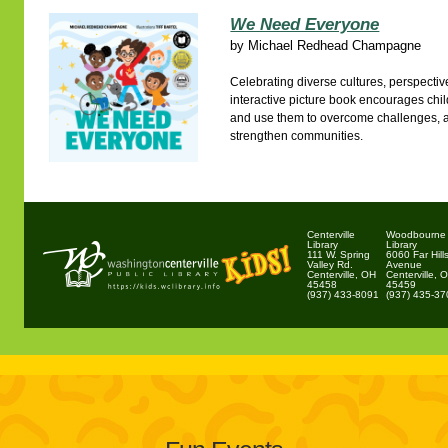
We Need Everyone
by
Michael Redhead Champagne
Celebrating diverse cultures, perspectives
interactive picture book encourages childr
and use them to overcome challenges, 
strengthen communities.
Centerville
Woodbourne
Library
Library
111 W. Spring
6060 Far Hill
Valley Rd.
Avenue
Centerville, OH
Centerville, 
45458
45459
(937) 433-8091
(937) 435-3