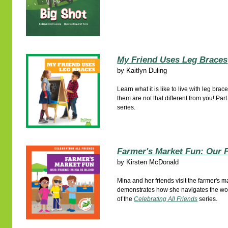
My Friend Uses Leg Braces
by
Kaitlyn Duling
Learn what it is like to live with leg b
them are not that different from you! Part
series.
Farmer's Market Fun: Our F
by
Kirsten McDonald
Mina and her friends visit the farmer's 
demonstrates how she navigates the worl
of the
Celebrating All Friends
series.