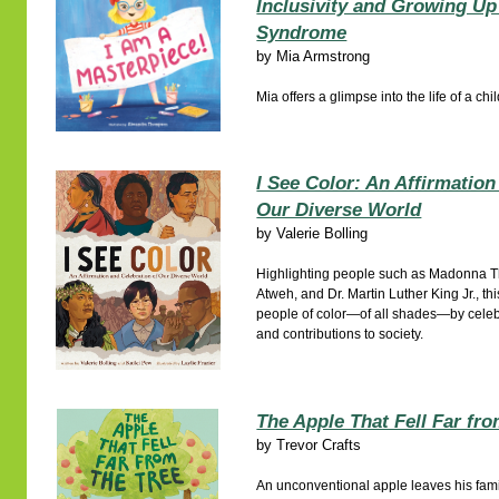
Inclusivity and Growing U
Syndrome
by
Mia Armstrong
Mia offers a glimpse into the life of a c
I See Color: An Affirmation
Our Diverse World
by
Valerie Bolling
Highlighting people such as Madonna
Atweh, and Dr. Martin Luther King Jr., thi
people of color—of all shades—by celeb
and contributions to society.
The Apple That Fell Far fro
by
Trevor Crafts
An unconventional apple leaves his family