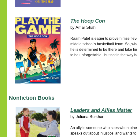
The Hoop Con
by
Amar Shah
Raam Patel is eager to prove himself ev
middle school's basketball team. So, 
he is determined to be there and take h
to be unforgettable...but not in the way
Nonfiction Books
Leaders and Allies Matter
by
Juliana Burkhart
An ally is someone who sees when others
speaks out about injustice, and wants t