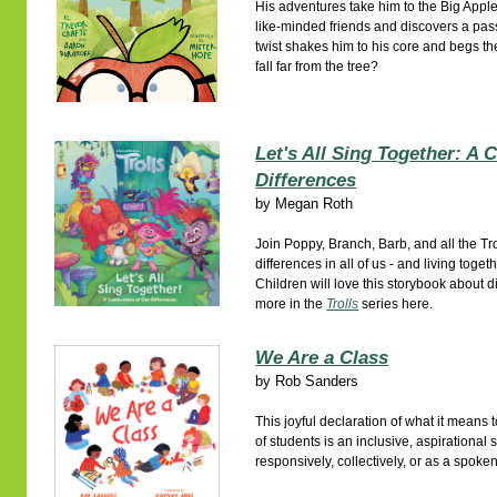
His adventures take him to the Big App
like-minded friends and discovers a pass
twist shakes him to his core and begs th
fall far from the tree?
Let's All Sing Together: A 
Differences
by
Megan Roth
Join Poppy, Branch, Barb, and all the Tro
differences in all of us - and living toge
Children will love this storybook about d
more in the
Trolls
series here.
We Are a Class
by
Rob Sanders
This joyful declaration of what it means t
of students is an inclusive, aspirational
responsively, collectively, or as a spok