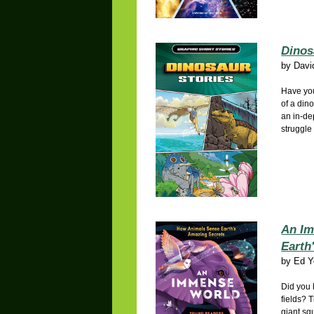
Dinos
by
Davi
Have you
of a din
an in-de
struggle 
An Im
Earth
by
Ed Y
Did you 
fields? T
giant sq