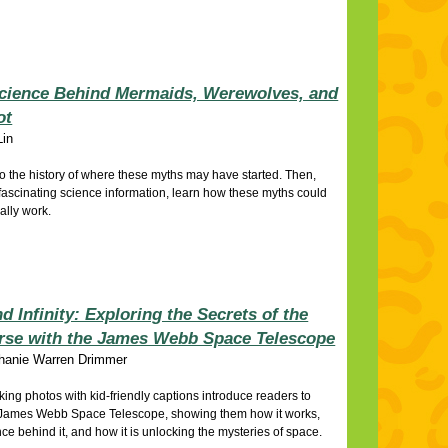
cience Behind Mermaids, Werewolves, and
ot
Lin
o the history of where these myths may have started. Then,
fascinating science information, learn how these myths could
cally work.
d Infinity: Exploring the Secrets of the
rse with the James Webb Space Telescope
hanie Warren Drimmer
king photos with kid-friendly captions introduce readers to
James Webb Space Telescope, showing them how it works,
nce behind it, and how it is unlocking the mysteries of space.