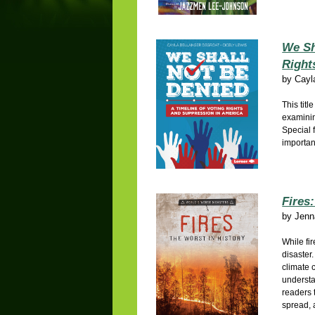
We Sh
Right
by
Cayl
This titl
examinin
Special 
importan
Fires
by
Jenn
While fir
disaster
climate 
understa
readers 
spread, 