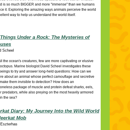
ld is so much BIGGER and more "immense" than we humans
ce it. Exploring the amazing ways animals perceive the world
cellent way to help us understand the world itself.
Things Under a Rock: The Mysteries of
puses
d Scheel
l the ocean's creatures, few are more captivating or elusive
 octopus. Marine biologist David Scheel investigates these
beings to try and answer long-held questions: How can we
re about an animal whose perfect camouflage and secretive
 make them invisible to detection? How does an
oneless package of muscle and protein defeat sharks, eels,
r predators, while also preying on the most heavily armored
in the sea?
rkat Diary: My Journey Into the Wild World
Meerkat Mob
 Eszterhas