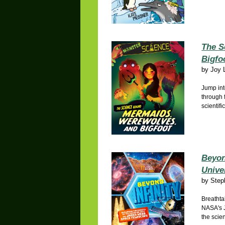
The S
Bigfo
by
Joy 
Jump int
through 
scientifi
Beyon
Unive
by
Step
Breathta
NASA's 
the scie