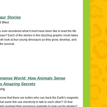
aur Stories
d West
 ever wondered what it must have been like to lead the life
osaur? Each of the stories in this dazzling graphic novel takes
pth look at four young dinosaurs as they grow, develop, and
for survival.
mense World: How Animals Sense
's Amazing Secrets
ong
know that there are turtles who can track the Earth's magnetic
hat some fish use electricity to talk to each other? Or that
uids evolved their enormous eyeballs to look out for whales?