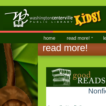
home
read more!
+
l
read more!
Nonfi