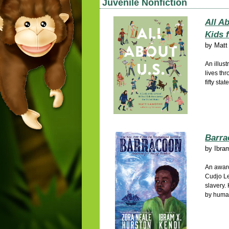
Juvenile Nonfiction
All Ab
Kids 
by
Matt
An illust
lives thr
fifty stat
Barra
by
Ibra
An award
Cudjo Le
slavery.
by human