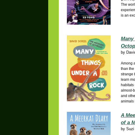
The wor
experien
is an ex
Many 
Octo
by
Davi
Among al
than the
strange 
learn mo
habitats
almost-b
and othe
animals 
A Mee
of a 
by
Suzi