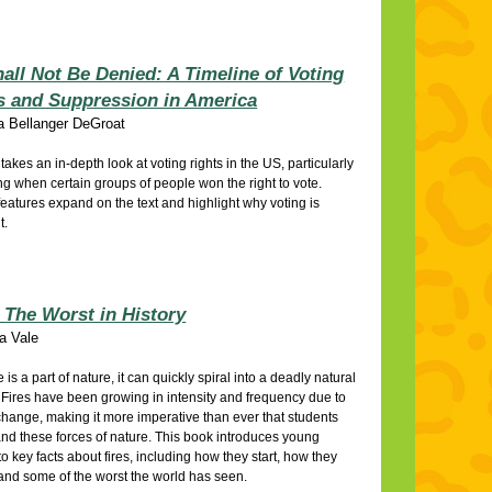
all Not Be Denied: A Timeline of Voting
s and Suppression in America
a Bellanger DeGroat
e takes an in-depth look at voting rights in the US, particularly
g when certain groups of people won the right to vote.
features expand on the text and highlight why voting is
t.
: The Worst in History
a Vale
e is a part of nature, it can quickly spiral into a deadly natural
. Fires have been growing in intensity and frequency due to
change, making it more imperative than ever that students
nd these forces of nature. This book introduces young
to key facts about fires, including how they start, how they
and some of the worst the world has seen.