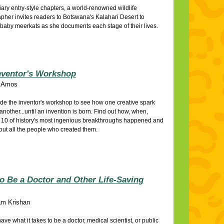
diary entry-style chapters, a world-renowned wildlife
pher invites readers to Botswana's Kalahari Desert to
baby meerkats as she documents each stage of their lives.
nventor's Workshop
 Amos
ide the inventor's workshop to see how one creative spark
 another...until an invention is born. Find out how, when,
10 of history's most ingenious breakthroughs happened and
out all the people who created them.
o Be a Doctor and Other Life-Saving
m Krishan
ave what it takes to be a doctor, medical scientist, or public