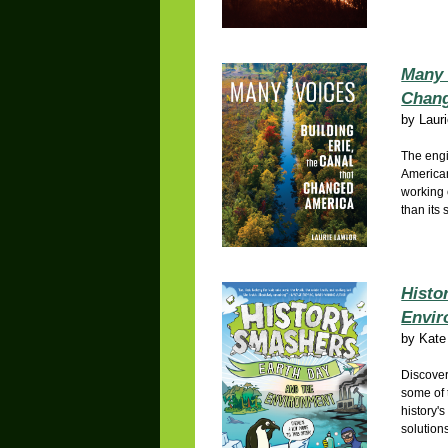
Many 
Chang
by
Laur
The engi
American
working
than its 
Histo
Envir
by
Kate
Discover
some of 
history'
solution