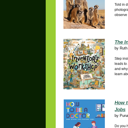
Told in 
photogra
observe 
The I
by
Ruth
Step ins
leads to
and why 
learn ab
How t
Jobs
by
Puna
Do you h