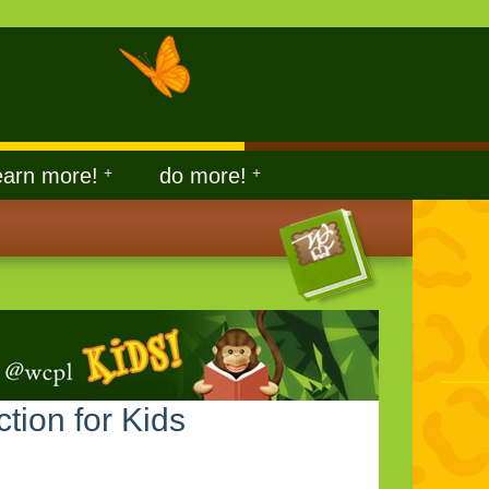
earn more!
+
do more!
+
ction for Kids