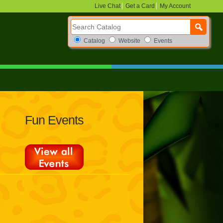
Live Chat
Get a Card
My Account
Search Catalog
Search Box Options
Catalog
Website
Events
Fun Events