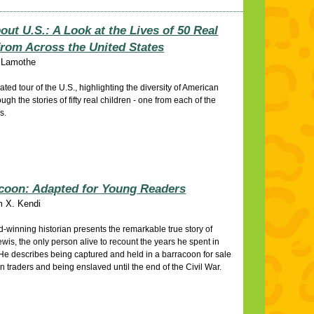
out U.S.: A Look at the Lives of 50 Real
from Across the United States
 Lamothe
rated tour of the U.S., highlighting the diversity of American
ough the stories of fifty real children - one from each of the
es.
coon: Adapted for Young Readers
m X. Kendi
-winning historian presents the remarkable true story of
wis, the only person alive to recount the years he spent in
 He describes being captured and held in a barracoon for sale
 traders and being enslaved until the end of the Civil War.