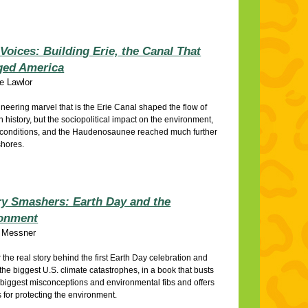
Voices: Building Erie, the Canal That
ed America
ie Lawlor
neering marvel that is the Erie Canal shaped the flow of
 history, but the sociopolitical impact on the environment,
 conditions, and the Haudenosaunee reached much further
shores.
ry Smashers: Earth Day and the
onment
 Messner
 the real story behind the first Earth Day celebration and
the biggest U.S. climate catastrophes, in a book that busts
s biggest misconceptions and environmental fibs and offers
s for protecting the environment.