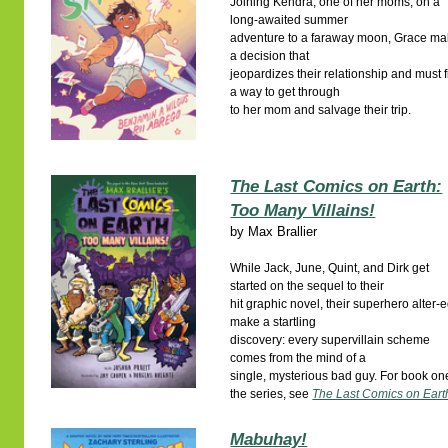
Joining Kendra, one of her moms, on a
long-awaited summer
adventure to a faraway moon, Grace m
a decision that
jeopardizes their relationship and must 
a way to get through
to her mom and salvage their trip.
The Last Comics on Earth:
Too Many Villains!
by
Max Brallier
While Jack, June, Quint, and Dirk get
started on the sequel to their
hit graphic novel, their superhero alter-
make a startling
discovery: every supervillain scheme
comes from the mind of a
single, mysterious bad guy. For book on
the series, see
The Last Comics on Eart
Mabuhay!