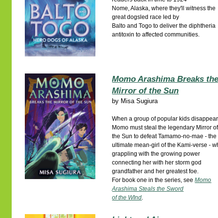
Nome, Alaska, where they'll witness the
great dogsled race led by
Balto and Togo to deliver the diphtheria
antitoxin to affected communities.
Momo Arashima Breaks th
Mirror of the Sun
by
Misa Sugiura
When a group of popular kids disappear
Momo must steal the legendary Mirror o
the Sun to defeat Tamamo-no-mae - the
ultimate mean-girl of the Kami-verse - w
grappling with the growing power
connecting her with her storm god
grandfather and her greatest foe.
For book one in the series, see
Momo
Arashima Steals the Sword
of the WInd
.