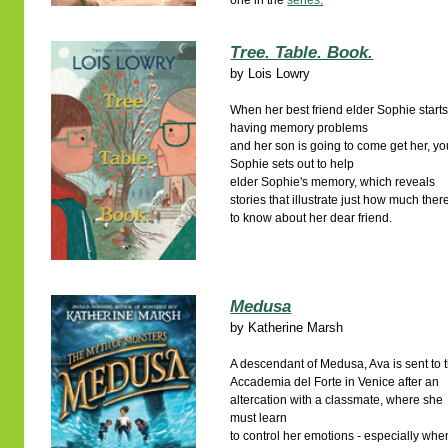
one in the
series.
Tree. Table. Book.
by
Lois Lowry
When her best friend elder Sophie start
having memory problems
and her son is going to come get her, y
Sophie sets out to help
elder Sophie's memory, which reveals
stories that illustrate just how much there
to know about her dear friend.
Medusa
by
Katherine Marsh
A descendant of Medusa, Ava is sent to 
Accademia del Forte in Venice after an
altercation with a classmate, where she
must learn
to control her emotions - especially whe