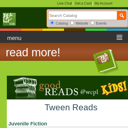
Live Chat
Get a Card
My Account
Search Catalog
Search Box Options
Catalog
Website
Events
menu
read more!
Tween Reads
Juvenile Fiction