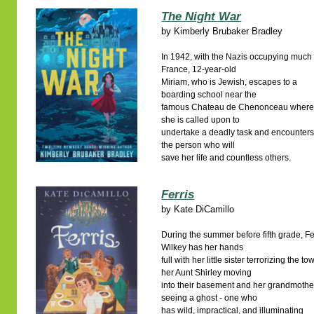
The Night War
by
Kimberly Brubaker Bradley
In 1942, with the Nazis occupying much 
France, 12-year-old
Miriam, who is Jewish, escapes to a
boarding school near the
famous Chateau de Chenonceau wher
she is called upon to
undertake a deadly task and encounter
the person who will
save her life and countless others.
Ferris
by
Kate DiCamillo
During the summer before fifth grade, Fe
Wilkey has her hands
full with her little sister terrorizing the to
her Aunt Shirley moving
into their basement and her grandmothe
seeing a ghost - one who
has wild, impractical, and illuminating