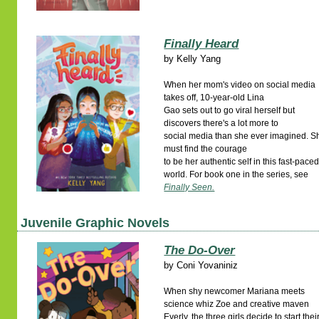
Finally Heard
by
Kelly Yang
When her mom's video on social media
takes off, 10-year-old Lina
Gao sets out to go viral herself but
discovers there's a lot more to
social media than she ever imagined. S
must find the courage
to be her authentic self in this fast-pace
world. For book one in the series, see
Finally Seen.
Juvenile Graphic Novels
The Do-Over
by
Coni Yovaniniz
When shy newcomer Mariana meets
science whiz Zoe and creative maven
Everly, the three girls decide to start thei