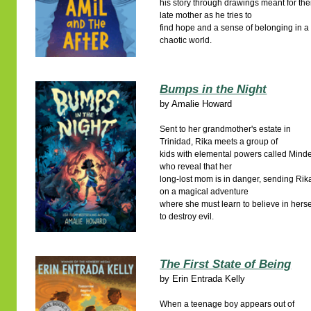
his story through drawings meant for the
late mother as he tries to
find hope and a sense of belonging in a
chaotic world.
Bumps in the Night
by
Amalie Howard
Sent to her grandmother's estate in
Trinidad, Rika meets a group of
kids with elemental powers called Minde
who reveal that her
long-lost mom is in danger, sending Rik
on a magical adventure
where she must learn to believe in herse
to destroy evil.
The First State of Being
by
Erin Entrada Kelly
When a teenage boy appears out of