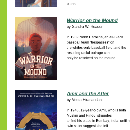
plans.
Warrior on the Mound
by
Sandra W. Headen
In 1939 North Carolina, an all-Black
baseball team "trespasses" on
the whites-only baseball field, and the
resulting racial outrage can
only be resolved on the mound.
Amil and the After
by
Veera Hiranandani
In 1948, 12-year-old Amil, who is both
Muslim and Hindu, struggles
to find his place in Bombay, India, until h
twin sister suggests he tell