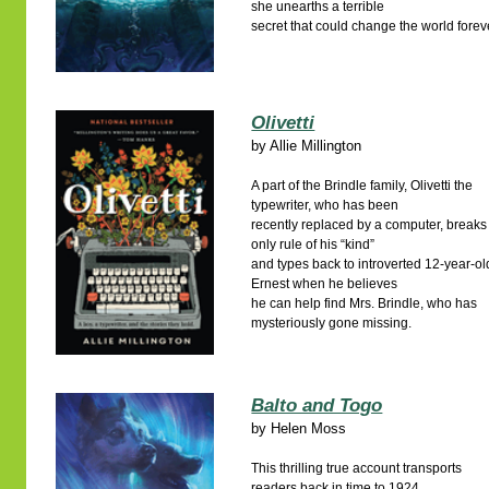
she unearths a terrible
secret that could change the world forev
Olivetti
by
Allie Millington
A part of the Brindle family, Olivetti the
typewriter, who has been
recently replaced by a computer, breaks
only rule of his “kind”
and types back to introverted 12-year-ol
Ernest when he believes
he can help find Mrs. Brindle, who has
mysteriously gone missing.
Balto and Togo
by
Helen Moss
This thrilling true account transports
readers back in time to 1924