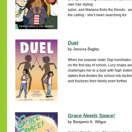
own hair styling
salon, and Mariana finds the friends - a
the calling - she's been searching for.
Duel
by
Jessixa Bagley
When her popular sister Gigi humiliates
on the first day of school, Lucy snaps a
challenges her to a duel with high sister
stakes that divides the school into factio
and fractures their family even further.
Grace Needs Space!
by
Benjamin A. Wilgus