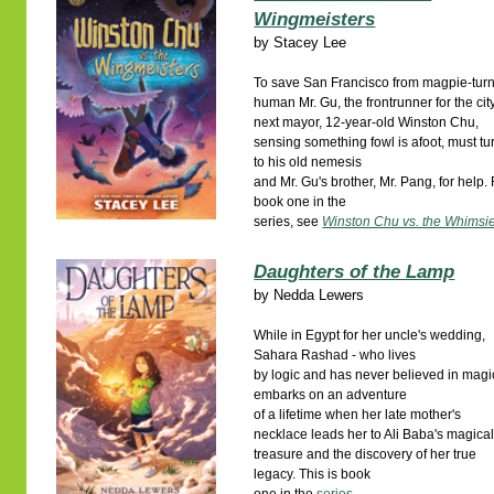
Wingmeisters
by
Stacey Lee
To save San Francisco from magpie-tur
human Mr. Gu, the frontrunner for the cit
next mayor, 12-year-old Winston Chu,
sensing something fowl is afoot, must tu
to his old nemesis
and Mr. Gu's brother, Mr. Pang, for help. 
book one in the
series, see
Winston Chu vs. the Whimsi
Daughters of the Lamp
by
Nedda Lewers
While in Egypt for her uncle's wedding,
Sahara Rashad - who lives
by logic and has never believed in magi
embarks on an adventure
of a lifetime when her late mother's
necklace leads her to Ali Baba's magica
treasure and the discovery of her true
legacy. This is book