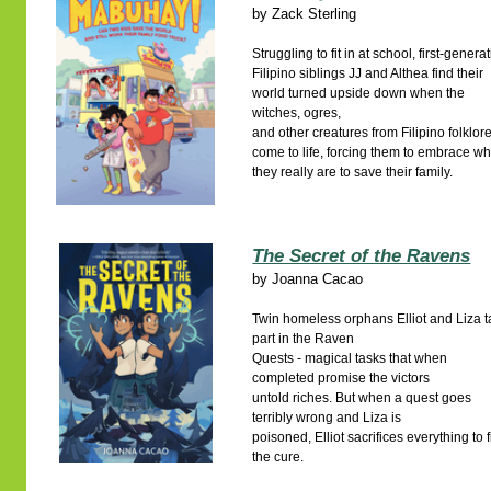
by
Zack Sterling
Struggling to fit in at school, first-genera
Filipino siblings JJ and Althea find their
world turned upside down when the
witches, ogres,
and other creatures from Filipino folklor
come to life, forcing them to embrace w
they really are to save their family.
The Secret of the Ravens
by
Joanna Cacao
Twin homeless orphans Elliot and Liza 
part in the Raven
Quests - magical tasks that when
completed promise the victors
untold riches. But when a quest goes
terribly wrong and Liza is
poisoned, Elliot sacrifices everything to 
the cure.