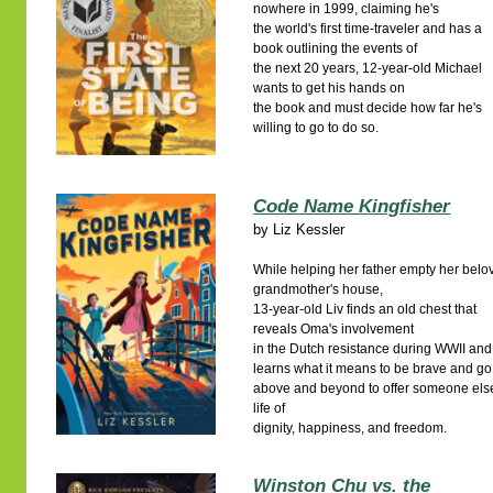
nowhere in 1999, claiming he's
the world's first time-traveler and has a
book outlining the events of
the next 20 years, 12-year-old Michael
wants to get his hands on
the book and must decide how far he's
willing to go to do so.
Code Name Kingfisher
by
Liz Kessler
While helping her father empty her belo
grandmother's house,
13-year-old Liv finds an old chest that
reveals Oma's involvement
in the Dutch resistance during WWII and
learns what it means to be brave and go
above and beyond to offer someone els
life of
dignity, happiness, and freedom.
Winston Chu vs. the