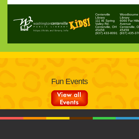
Centerville
Woodbourne
Library
Library
111 W. Spring
6060 Far Hill
Valley Rd.
Avenue
Centerville, OH
Centerville, 
45458
45459
(937) 433-8091
(937) 435-3
Fun Events