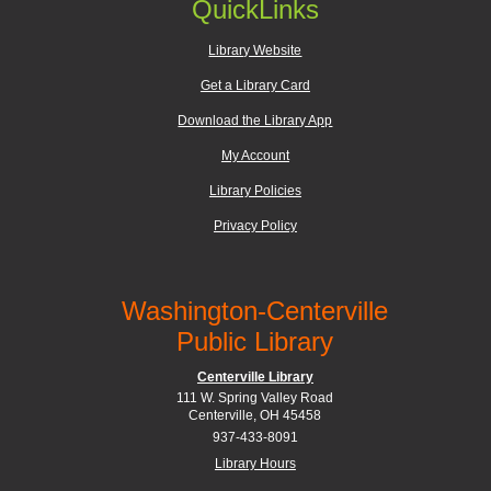
QuickLinks
Library Website
Get a Library Card
Download the Library App
My Account
Library Policies
Privacy Policy
Washington-Centerville
Public Library
Centerville Library
111 W. Spring Valley Road
Centerville, OH 45458
937-433-8091
Library Hours