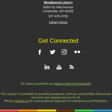
Woodbourne Library
6060 Far Hills Avenue
Centerville, OH 45459
937-435-3700
Library Hours
Get Connected
All Library properties are
tobacco-free environments
.
The Library is committed to providing programs, services, and facilities that ensure
inclusive and adapted access for all.
Please
contact us
for a personalized approach to individual accommodation.