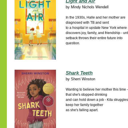
Light and Air
by
Mindy Nichols Wendell
In the 1930s, Halle and her mother are
diagnosed with TB and sent
to a hospital in upstate New York where
discovers joy, family, and friendship - unt
setback throws their entire future into
question.
Shark Teeth
by
Sherri Winston
Wanting to believe her mother this time 
that she's stopped drinking
and can hold down a job - Kita struggles
keep her family together
as she's falling apart.